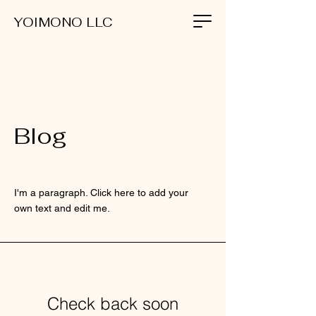
YOIMONO LLC
Blog
I'm a paragraph. Click here to add your
own text and edit me.
Check back soon