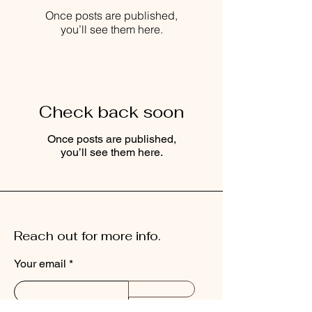
Once posts are published,
you’ll see them here.
Check back soon
Once posts are published,
you’ll see them here.
Reach out for more info.
Your email
Send